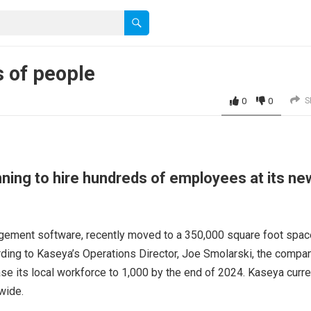
 of people
0
0
S
nning to hire hundreds of employees at its ne
gement software, recently moved to a 350,000 square foot spac
rding to Kaseya’s Operations Director, Joe Smolarski, the compa
se its local workforce to 1,000 by the end of 2024. Kaseya curre
wide.