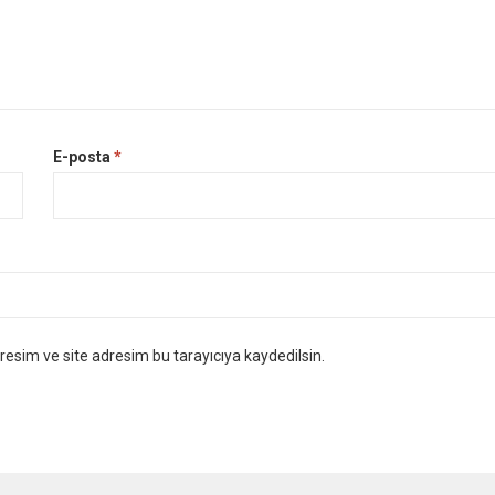
E-posta
*
esim ve site adresim bu tarayıcıya kaydedilsin.