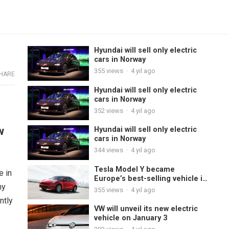
Hyundai will sell only electric
cars in Norway
355
views
·
4 yıl ago
HARE
Hyundai will sell only electric
cars in Norway
352
views
·
4 yıl ago
w
Hyundai will sell only electric
cars in Norway
344
views
·
4 yıl ago
Tesla Model Y became
e in
Europe’s best-selling vehicle in
ny
November
355
views
·
4 yıl ago
ntly
VW will unveil its new electric
vehicle on January 3