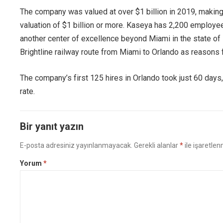
The company was valued at over $1 billion in 2019, making 
valuation of $1 billion or more. Kaseya has 2,200 employe
another center of excellence beyond Miami in the state of 
Brightline railway route from Miami to Orlando as reasons f
The company’s first 125 hires in Orlando took just 60 days,
rate.
Bir yanıt yazın
E-posta adresiniz yayınlanmayacak.
Gerekli alanlar
*
ile işaretlen
Yorum
*