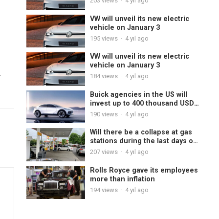
203
views
·
4 yıl ago
VW will unveil its new electric
vehicle on January 3
195
views
·
4 yıl ago
VW will unveil its new electric
vehicle on January 3
r
184
views
·
4 yıl ago
Buick agencies in the US will
invest up to 400 thousand USD
to sell electric cars
190
views
·
4 yıl ago
Will there be a collapse at gas
stations during the last days of
the year?
207
views
·
4 yıl ago
Rolls Royce gave its employees
more than inflation
194
views
·
4 yıl ago