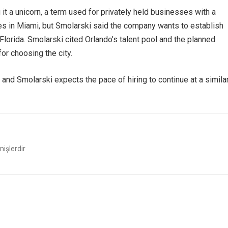
it a unicorn, a term used for privately held businesses with a
es in Miami, but Smolarski said the company wants to establish
Florida. Smolarski cited Orlando’s talent pool and the planned
or choosing the city.
 and Smolarski expects the pace of hiring to continue at a simila
mişlerdir