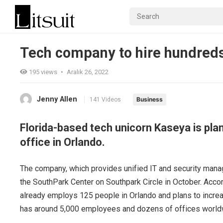
Tech company to hire hundreds
195
views
•
Aralık 26, 2022
Jenny Allen
Business
141 Videos
Florida-based tech unicorn Kaseya is pla
office in Orlando.
The company, which provides unified IT and security mana
the SouthPark Center on Southpark Circle in October. Acco
already employs 125 people in Orlando and plans to increa
has around 5,000 employees and dozens of offices world