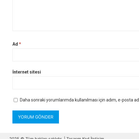
Ad
*
İnternet sitesi
Daha sonraki yorumlarımda kullanılması için adım, e-posta adr
2025 © Tüm hakları saklıdır. | Tasarım
Kod İletişim