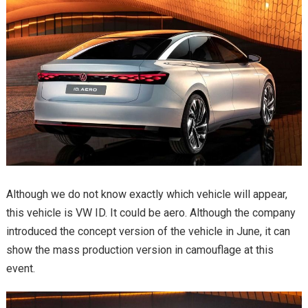
Although we do not know exactly which vehicle will appear,
this vehicle is VW ID. It could be aero. Although the company
introduced the concept version of the vehicle in June, it can
show the mass production version in camouflage at this
event.