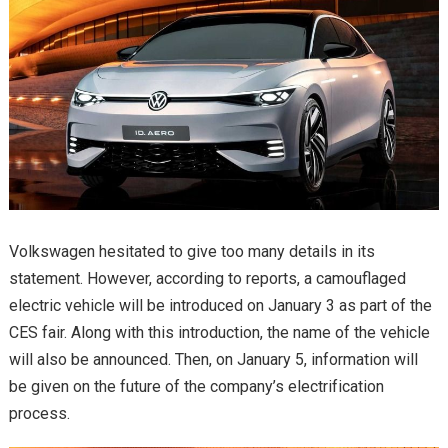
Volkswagen hesitated to give too many details in its
statement. However, according to reports, a camouflaged
electric vehicle will be introduced on January 3 as part of the
CES fair. Along with this introduction, the name of the vehicle
will also be announced. Then, on January 5, information will
be given on the future of the company’s electrification
process.