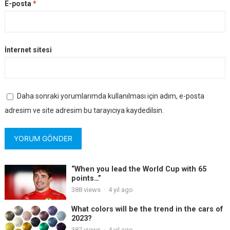
E-posta
*
İnternet sitesi
Daha sonraki yorumlarımda kullanılması için adım, e-posta
adresim ve site adresim bu tarayıcıya kaydedilsin.
“When you lead the World Cup with 65
points…”
388
views
·
4 yıl ago
What colors will be the trend in the cars of
2023?
387
views
·
4 yıl ago