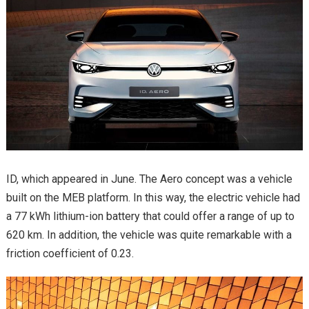
ID, which appeared in June. The Aero concept was a vehicle
built on the MEB platform. In this way, the electric vehicle had
a 77 kWh lithium-ion battery that could offer a range of up to
620 km. In addition, the vehicle was quite remarkable with a
friction coefficient of 0.23.