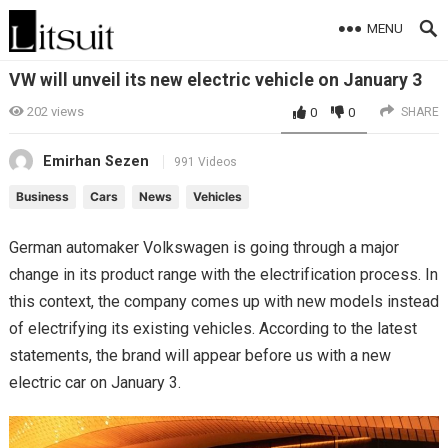
MENU
VW will unveil its new electric vehicle on January 3
202
views
0
0
SHARE
Emirhan Sezen
991 Videos
Business
Cars
News
Vehicles
German automaker Volkswagen is going through a major
change in its product range with the electrification process. In
this context, the company comes up with new models instead
of electrifying its existing vehicles. According to the latest
statements, the brand will appear before us with a new
electric car on January 3.