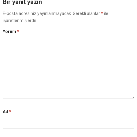
Bir yanıt yazın
E-posta adresiniz yayınlanmayacak.
Gerekli alanlar
*
ile
işaretlenmişlerdir
Yorum
*
Ad
*