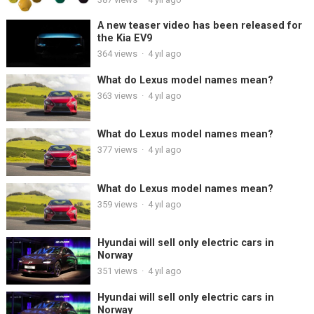
A new teaser video has been released for
the Kia EV9
364
views
·
4 yıl ago
What do Lexus model names mean?
363
views
·
4 yıl ago
What do Lexus model names mean?
377
views
·
4 yıl ago
What do Lexus model names mean?
359
views
·
4 yıl ago
Hyundai will sell only electric cars in
Norway
351
views
·
4 yıl ago
Hyundai will sell only electric cars in
Norway