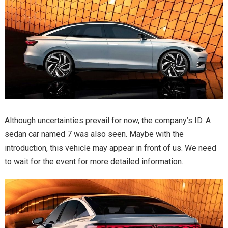
Although uncertainties prevail for now, the company’s ID. A
sedan car named 7 was also seen. Maybe with the
introduction, this vehicle may appear in front of us. We need
to wait for the event for more detailed information.