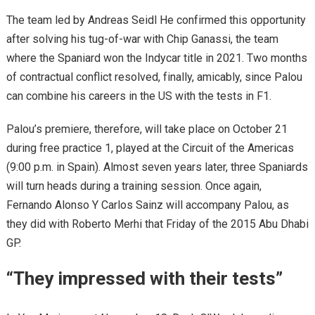
The team led by Andreas Seidl He confirmed this opportunity
after solving his tug-of-war with Chip Ganassi, the team
where the Spaniard won the Indycar title in 2021. Two months
of contractual conflict resolved, finally, amicably, since Palou
can combine his careers in the US with the tests in F1.
Palou’s premiere, therefore, will take place on October 21
during free practice 1, played at the Circuit of the Americas
(9:00 p.m. in Spain). Almost seven years later, three Spaniards
will turn heads during a training session. Once again,
Fernando Alonso Y Carlos Sainz will accompany Palou, as
they did with Roberto Merhi that Friday of the 2015 Abu Dhabi
GP.
“They impressed with their tests”