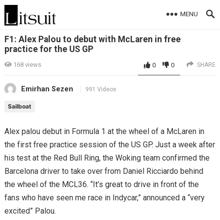
MENU
F1: Alex Palou to debut with McLaren in free
practice for the US GP
168
views
0
0
SHARE
Emirhan Sezen
991 Videos
Sailboat
Alex palou debut in Formula 1 at the wheel of a McLaren in
the first free practice session of the US GP. Just a week after
his test at the Red Bull Ring, the Woking team confirmed the
Barcelona driver to take over from Daniel Ricciardo behind
the wheel of the MCL36. “It’s great to drive in front of the
fans who have seen me race in Indycar,” announced a “very
excited” Palou.