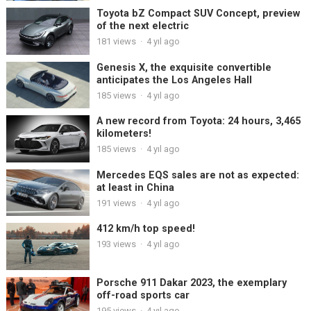
Toyota bZ Compact SUV Concept, preview
of the next electric
181
views
·
4 yıl ago
Genesis X, the exquisite convertible
anticipates the Los Angeles Hall
185
views
·
4 yıl ago
A new record from Toyota: 24 hours, 3,465
kilometers!
185
views
·
4 yıl ago
Mercedes EQS sales are not as expected:
at least in China
191
views
·
4 yıl ago
412 km/h top speed!
193
views
·
4 yıl ago
Porsche 911 Dakar 2023, the exemplary
off-road sports car
195
views
·
4 yıl ago