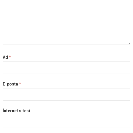
Ad
*
E-posta
*
İnternet sitesi