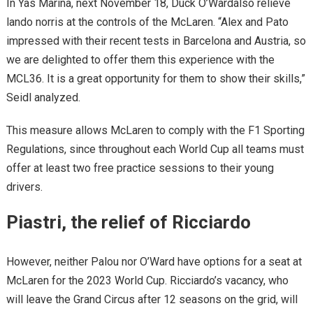
In Yas Marina, next November 18, Duck O’Wardalso relieve
lando norris at the controls of the McLaren. “Alex and Pato
impressed with their recent tests in Barcelona and Austria, so
we are delighted to offer them this experience with the
MCL36. It is a great opportunity for them to show their skills,”
Seidl analyzed.
This measure allows McLaren to comply with the F1 Sporting
Regulations, since throughout each World Cup all teams must
offer at least two free practice sessions to their young
drivers.
Piastri, the relief of Ricciardo
However, neither Palou nor O’Ward have options for a seat at
McLaren for the 2023 World Cup. Ricciardo’s vacancy, who
will leave the Grand Circus after 12 seasons on the grid, will