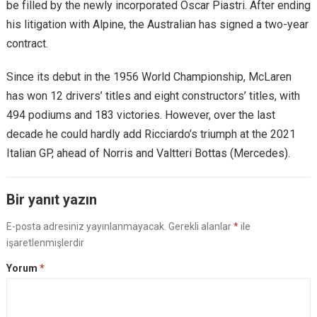
be filled by the newly incorporated Oscar Piastri. After ending
his litigation with Alpine, the Australian has signed a two-year
contract.
Since its debut in the 1956 World Championship, McLaren
has won 12 drivers’ titles and eight constructors’ titles, with
494 podiums and 183 victories. However, over the last
decade he could hardly add Ricciardo’s triumph at the 2021
Italian GP, ​​ahead of Norris and Valtteri Bottas (Mercedes).
Bir yanıt yazın
E-posta adresiniz yayınlanmayacak.
Gerekli alanlar
*
ile
işaretlenmişlerdir
Yorum
*