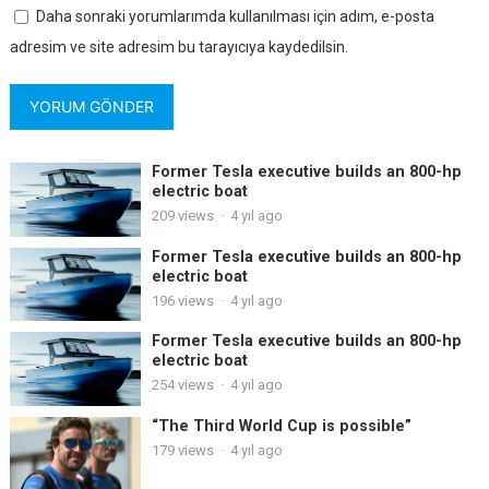
Daha sonraki yorumlarımda kullanılması için adım, e-posta
adresim ve site adresim bu tarayıcıya kaydedilsin.
Former Tesla executive builds an 800-hp
electric boat
209
views
·
4 yıl ago
Former Tesla executive builds an 800-hp
electric boat
196
views
·
4 yıl ago
Former Tesla executive builds an 800-hp
electric boat
254
views
·
4 yıl ago
“The Third World Cup is possible”
179
views
·
4 yıl ago