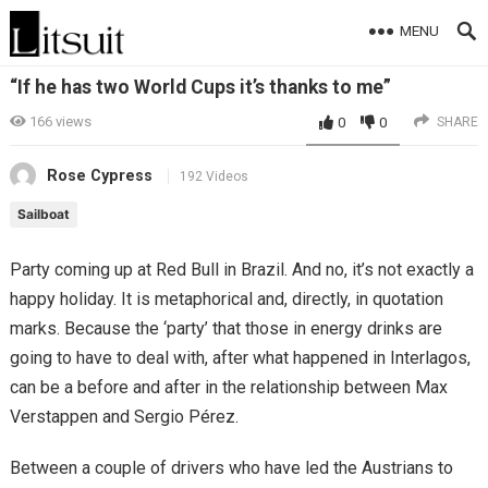
MENU
“If he has two World Cups it’s thanks to me”
166
views
0
0
SHARE
Rose Cypress
192 Videos
Sailboat
Party coming up at Red Bull in Brazil. And no, it’s not exactly a
happy holiday. It is metaphorical and, directly, in quotation
marks. Because the ‘party’ that those in energy drinks are
going to have to deal with, after what happened in Interlagos,
can be a before and after in the relationship between Max
Verstappen and Sergio Pérez.
Between a couple of drivers who have led the Austrians to