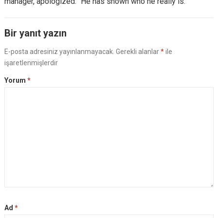
manager, apologized: “He has shown who he really is.”
Bir yanıt yazın
E-posta adresiniz yayınlanmayacak.
Gerekli alanlar
*
ile
işaretlenmişlerdir
Yorum
*
Ad
*