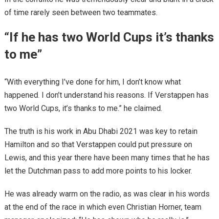
of time rarely seen between two teammates.
“If he has two World Cups it’s thanks
to me”
“With everything I’ve done for him, I don’t know what
happened. I don’t understand his reasons. If Verstappen has
two World Cups, it’s thanks to me.” he claimed.
The truth is his work in Abu Dhabi 2021 was key to retain
Hamilton and so that Verstappen could put pressure on
Lewis, and this year there have been many times that he has
let the Dutchman pass to add more points to his locker.
He was already warm on the radio, as was clear in his words
at the end of the race in which even Christian Horner, team