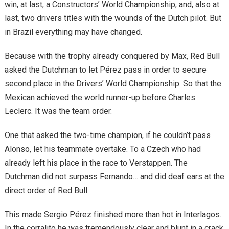
win, at last, a Constructors’ World Championship, and, also at
last, two drivers titles with the wounds of the Dutch pilot. But
in Brazil everything may have changed.
Because with the trophy already conquered by Max, Red Bull
asked the Dutchman to let Pérez pass in order to secure
second place in the Drivers’ World Championship. So that the
Mexican achieved the world runner-up before Charles
Leclerc. It was the team order.
One that asked the two-time champion, if he couldn’t pass
Alonso, let his teammate overtake. To a Czech who had
already left his place in the race to Verstappen. The
Dutchman did not surpass Fernando… and did deaf ears at the
direct order of Red Bull.
This made Sergio Pérez finished more than hot in Interlagos.
In the corralito he was tremendously clear and blunt in a crack