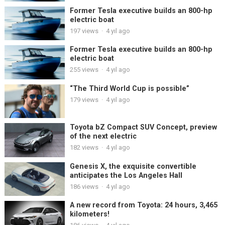
Former Tesla executive builds an 800-hp
electric boat
197
views
·
4 yıl ago
Former Tesla executive builds an 800-hp
electric boat
255
views
·
4 yıl ago
“The Third World Cup is possible”
179
views
·
4 yıl ago
Toyota bZ Compact SUV Concept, preview
of the next electric
182
views
·
4 yıl ago
Genesis X, the exquisite convertible
anticipates the Los Angeles Hall
186
views
·
4 yıl ago
A new record from Toyota: 24 hours, 3,465
kilometers!