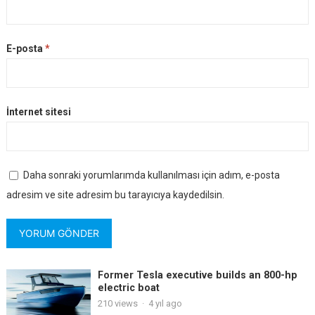
E-posta
*
İnternet sitesi
Daha sonraki yorumlarımda kullanılması için adım, e-posta
adresim ve site adresim bu tarayıcıya kaydedilsin.
Former Tesla executive builds an 800-hp
electric boat
210
views
·
4 yıl ago