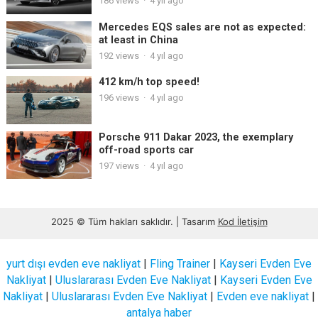
186
views
·
4 yıl ago
Mercedes EQS sales are not as expected:
at least in China
192
views
·
4 yıl ago
412 km/h top speed!
196
views
·
4 yıl ago
Porsche 911 Dakar 2023, the exemplary
off-road sports car
197
views
·
4 yıl ago
2025 © Tüm hakları saklıdır. | Tasarım
Kod İletişim
yurt dışı evden eve nakliyat
|
Fling Trainer
|
Kayseri Evden Eve
Nakliyat
|
Uluslararası Evden Eve Nakliyat
|
Kayseri Evden Eve
Nakliyat
|
Uluslararası Evden Eve Nakliyat
|
Evden eve nakliyat
|
antalya haber