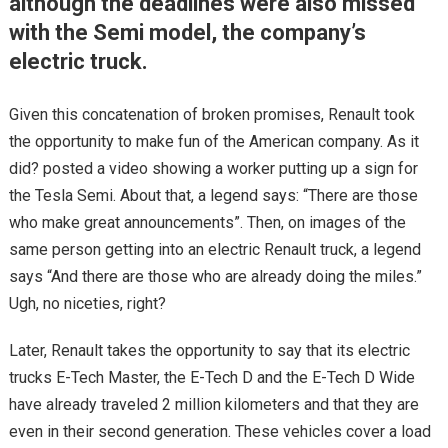
although the deadlines were also missed
with the Semi model, the company’s
electric truck.
Given this concatenation of broken promises, Renault took
the opportunity to make fun of the American company. As it
did? posted a video showing a worker putting up a sign for
the Tesla Semi. About that, a legend says: “There are those
who make great announcements”. Then, on images of the
same person getting into an electric Renault truck, a legend
says “And there are those who are already doing the miles.”
Ugh, no niceties, right?
Later, Renault takes the opportunity to say that its electric
trucks E-Tech Master, the E-Tech D and the E-Tech D Wide
have already traveled 2 million kilometers and that they are
even in their second generation. These vehicles cover a load