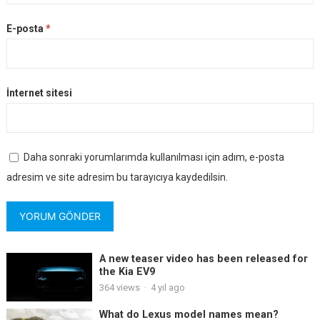
E-posta
*
İnternet sitesi
Daha sonraki yorumlarımda kullanılması için adım, e-posta
adresim ve site adresim bu tarayıcıya kaydedilsin.
A new teaser video has been released for
the Kia EV9
364
views
·
4 yıl ago
What do Lexus model names mean?