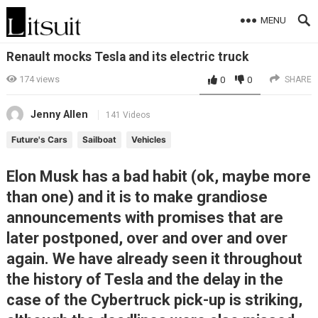
MENU
Renault mocks Tesla and its electric truck
174
views
0
0
SHARE
Jenny Allen
141 Videos
Future's Cars
Sailboat
Vehicles
Elon Musk has a bad habit (ok, maybe more
than one) and it is to make grandiose
announcements with promises that are
later postponed, over and over and over
again. We have already seen it throughout
the history of Tesla and the delay in the
case of the Cybertruck pick-up is striking,