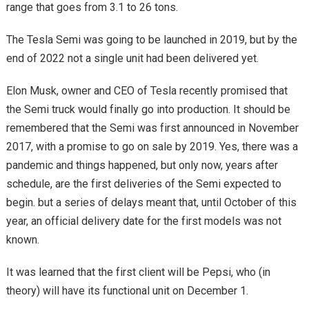
range that goes from 3.1 to 26 tons.
The Tesla Semi was going to be launched in 2019, but by the
end of 2022 not a single unit had been delivered yet.
Elon Musk, owner and CEO of Tesla recently promised that
the Semi truck would finally go into production. It should be
remembered that the Semi was first announced in November
2017, with a promise to go on sale by 2019. Yes, there was a
pandemic and things happened, but only now, years after
schedule, are the first deliveries of the Semi expected to
begin. but a series of delays meant that, until October of this
year, an official delivery date for the first models was not
known.
It was learned that the first client will be Pepsi, who (in
theory) will have its functional unit on December 1.