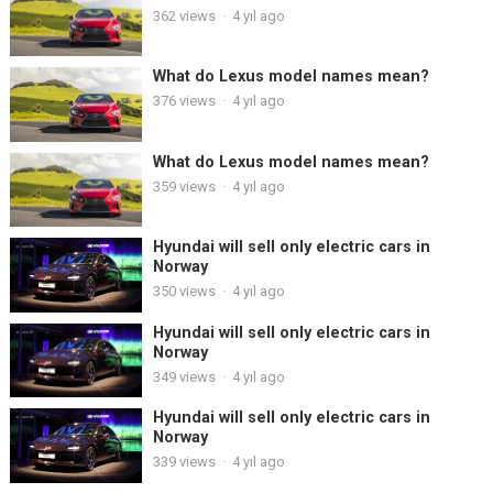
362
views
·
4 yıl ago
What do Lexus model names mean?
376
views
·
4 yıl ago
What do Lexus model names mean?
359
views
·
4 yıl ago
Hyundai will sell only electric cars in
Norway
350
views
·
4 yıl ago
Hyundai will sell only electric cars in
Norway
349
views
·
4 yıl ago
Hyundai will sell only electric cars in
Norway
339
views
·
4 yıl ago