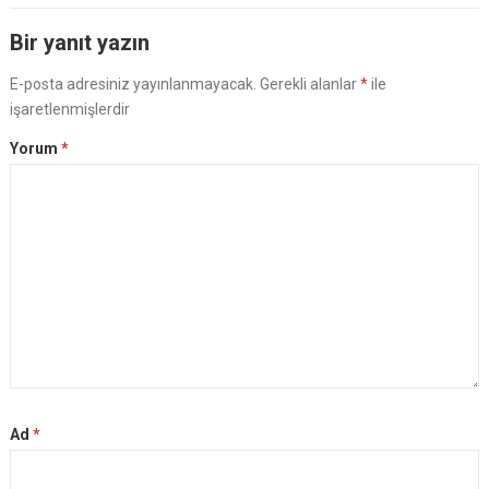
Bir yanıt yazın
E-posta adresiniz yayınlanmayacak.
Gerekli alanlar
*
ile
işaretlenmişlerdir
Yorum
*
Ad
*