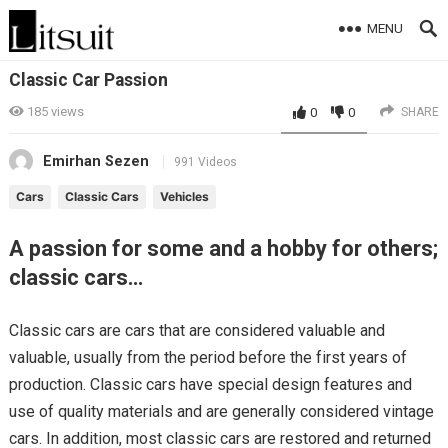
MENU
Classic Car Passion
185
views
0
0
SHARE
Emirhan Sezen
991 Videos
Cars
Classic Cars
Vehicles
A passion for some and a hobby for others;
classic cars…
Classic cars are cars that are considered valuable and
valuable, usually from the period before the first years of
production. Classic cars have special design features and
use of quality materials and are generally considered vintage
cars. In addition, most classic cars are restored and returned