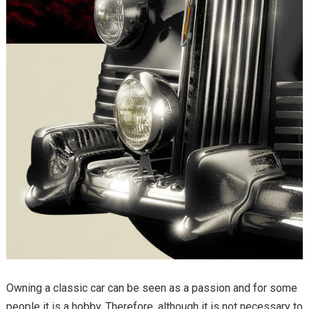
Owning a classic car can be seen as a passion and for some
people it is a hobby. Therefore, although it is not necessary to