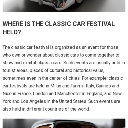
WHERE IS THE CLASSIC CAR FESTIVAL
HELD?
The classic car festival is organized as an event for those
who own or wonder about classic cars to come together to
show and exhibit classic cars. Such events are usually held in
tourist areas, places of cultural and historical value,
sometimes even in the center of cities. For example, classic
car festivals are held in Milan and Turin in Italy, Cannes and
Nice in France, London and Manchester in England, and New
York and Los Angeles in the United States. Such events are
also held in different countries of the world.