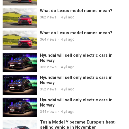
What do Lexus model names mean?
382
views
·
4 yıl ago
What do Lexus model names mean?
364
views
·
4 yıl ago
Hyundai will sell only electric cars in
Norway
355
views
·
4 yıl ago
Hyundai will sell only electric cars in
Norway
352
views
·
4 yıl ago
Hyundai will sell only electric cars in
Norway
344
views
·
4 yıl ago
Tesla Model Y became Europe’s best-
selling vehicle in November