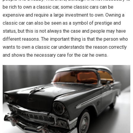
be rich to own a classic car, some classic cars can be
expensive and require a large investment to own. Owning a
classic car can also be seen as a symbol of prestige and
status, but this is not always the case and people may have
different reasons. The important thing is that the person who
wants to own a classic car understands the reason correctly
and shows the necessary care for the car he owns.