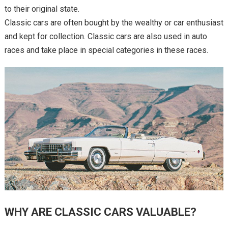
to their original state.
Classic cars are often bought by the wealthy or car enthusiast
and kept for collection. Classic cars are also used in auto
races and take place in special categories in these races.
WHY ARE CLASSIC CARS VALUABLE?