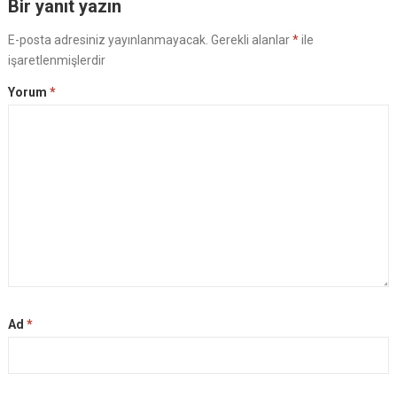
Bir yanıt yazın
E-posta adresiniz yayınlanmayacak.
Gerekli alanlar
*
ile
işaretlenmişlerdir
Yorum
*
Ad
*