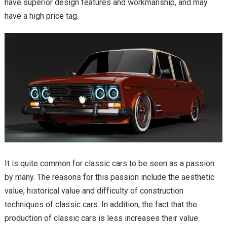
have superior design features and workmanship, and may
have a high price tag.
It is quite common for classic cars to be seen as a passion
by many. The reasons for this passion include the aesthetic
value, historical value and difficulty of construction
techniques of classic cars. In addition, the fact that the
production of classic cars is less increases their value.