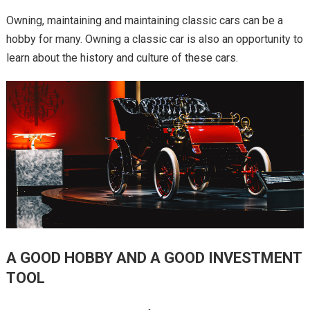
Owning, maintaining and maintaining classic cars can be a
hobby for many. Owning a classic car is also an opportunity to
learn about the history and culture of these cars.
A GOOD HOBBY AND A GOOD INVESTMENT
TOOL