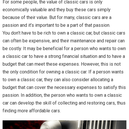
For some people, the value of classic cars is only
economically valuable and they buy these cars simply
because of their value. But for many, classic cars are a
passion and it’s important to be a part of that passion.
You don’t have to be rich to own a classic car, but classic cars
can often be expensive, and their maintenance and repair can
be costly. It may be beneficial for a person who wants to own
a classic car to have a strong financial situation and to have a
budget that can meet these expenses. However, this is not
the only condition for owning a classic car. If a person wants
to own a classic car, they can also consider allocating a
budget that can cover the necessary expenses to satisfy this
passion. In addition, the person who wants to own a classic
car can develop the skill of collecting and restoring cars, thus
finding more affordable cars.