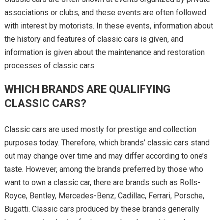
associations or clubs, and these events are often followed
with interest by motorists. In these events, information about
the history and features of classic cars is given, and
information is given about the maintenance and restoration
processes of classic cars.
WHICH BRANDS ARE QUALIFYING
CLASSIC CARS?
Classic cars are used mostly for prestige and collection
purposes today. Therefore, which brands’ classic cars stand
out may change over time and may differ according to one’s
taste. However, among the brands preferred by those who
want to own a classic car, there are brands such as Rolls-
Royce, Bentley, Mercedes-Benz, Cadillac, Ferrari, Porsche,
Bugatti. Classic cars produced by these brands generally