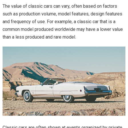
The value of classic cars can vary, often based on factors
such as production volume, model features, design features
and frequency of use. For example, a classic car that is a
common model produced worldwide may have a lower value
than a less produced and rare model.
Classic cars are often shown at events organized by private