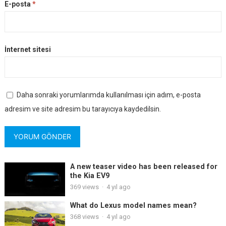
E-posta
*
İnternet sitesi
Daha sonraki yorumlarımda kullanılması için adım, e-posta
adresim ve site adresim bu tarayıcıya kaydedilsin.
A new teaser video has been released for
the Kia EV9
369
views
·
4 yıl ago
What do Lexus model names mean?
368
views
·
4 yıl ago