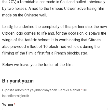
the 2CV, a formidable car made in Gaul and pulled -obviously-
by two horses. A nod to the famous Citroën advertising film
made on the Chinese wall.
Lastly, to underline the complicity of this partnership, the new
Citroën logo comes to life and, for the occasion, displays the
wings of the Astérix helmet. It is worth noting that Citroën
also provided a fleet of 10 electrified vehicles during the
filming of the film, a first for a French blockbuster.
Below we leave you the trailer of the film.
Bir yanıt yazın
E-posta adresiniz yayınlanmayacak.
Gerekli alanlar
*
ile
işaretlenmişlerdir
Yorum
*