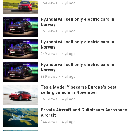
359
views
·
4 yıl ago
Hyundai will sell only electric cars in
Norway
351
views
·
4 yıl ago
Hyundai will sell only electric cars in
Norway
349
views
·
4 yıl ago
Hyundai will sell only electric cars in
Norway
339
views
·
4 yıl ago
Tesla Model Y became Europe’s best-
selling vehicle in November
351
views
·
4 yıl ago
Private Aircraft and Gulfstream Aerospace
Aircraft
344
views
·
4 yıl ago