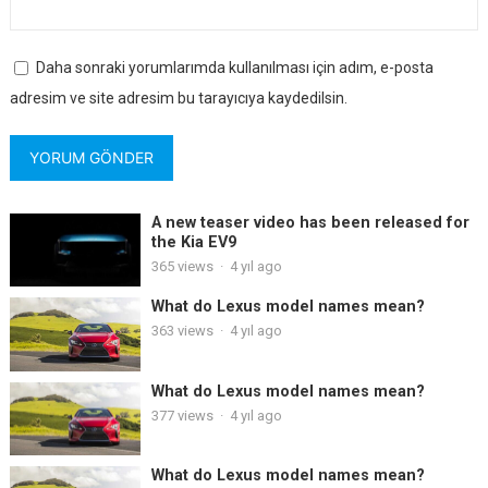
Daha sonraki yorumlarımda kullanılması için adım, e-posta
adresim ve site adresim bu tarayıcıya kaydedilsin.
A new teaser video has been released for
the Kia EV9
365
views
·
4 yıl ago
What do Lexus model names mean?
363
views
·
4 yıl ago
What do Lexus model names mean?
377
views
·
4 yıl ago
What do Lexus model names mean?