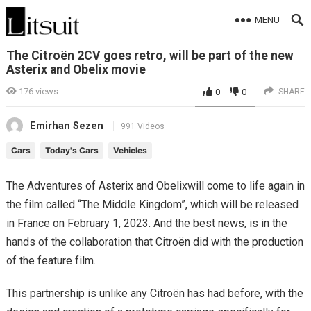
MENU
The Citroën 2CV goes retro, will be part of the new
Asterix and Obelix movie
176
views
0
0
SHARE
Emirhan Sezen
991 Videos
Cars
Today's Cars
Vehicles
The Adventures of Asterix and Obelixwill come to life again in
the film called “The Middle Kingdom”, which will be released
in France on February 1, 2023. And the best news, is in the
hands of the collaboration that Citroën did with the production
of the feature film.
This partnership is unlike any Citroën has had before, with the