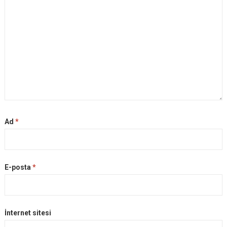
Ad
*
E-posta
*
İnternet sitesi