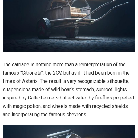
The carriage is nothing more than a reinterpretation of the
famous “Citroneta”, the 2CV, but as if it had been born in the
times of Asterix. The result: a very recognizable silhouette,
suspensions made of wild boar’s stomach, sunroof, lights
inspired by Gallic helmets but activated by fireflies propelled
with magic potion, and wheels made with recycled shields
and incorporating the famous chevrons.