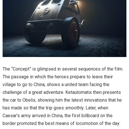
The “Concept” is glimpsed in several sequences of the film.
The passage in which the heroes prepare to leave their
village to go to China, shows a united team facing the
challenge of a great adventure. Ketautomatix then presents
the car to Obelix, showing him the latest innovations that he
has made so that the trip goes smoothly. Later, when
Caesar’s army arrived in China, the first billboard on the
border promoted the best means of locomotion of the day: