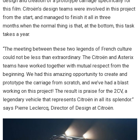
design and creation of a prototype carriage specifically for
this film. Citroën’s design teams were involved in this project
from the start, and managed to finish it all in three
months.when the normal thing is that, at the bottom, this task
takes a year.
“The meeting between these two legends of French culture
could not be less than extraordinary. The Citroën and Asterix
teams have worked together with mutual respect from the
beginning. We had this amazing opportunity to create and
prototype the carriage from scratch, and we’ve had a blast
working on this project! The result is praise for the 2CV, a
legendary vehicle that represents Citroën in all its splendor.”
says Pierre Leclercq, Director of Design at Citroën.