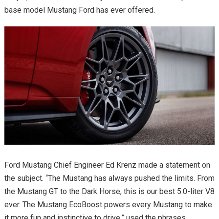
base model Mustang Ford has ever offered.
Ford Mustang Chief Engineer Ed Krenz made a statement on
the subject. “The Mustang has always pushed the limits. From
the Mustang GT to the Dark Horse, this is our best 5.0-liter V8
ever. The Mustang EcoBoost powers every Mustang to make
it more fun and instinctive to drive.” used the phrases.