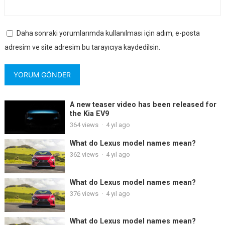
Daha sonraki yorumlarımda kullanılması için adım, e-posta
adresim ve site adresim bu tarayıcıya kaydedilsin.
A new teaser video has been released for
the Kia EV9
364
views
·
4 yıl ago
What do Lexus model names mean?
362
views
·
4 yıl ago
What do Lexus model names mean?
376
views
·
4 yıl ago
What do Lexus model names mean?