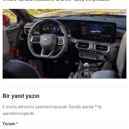
Bir yanıt yazın
E-posta adresiniz yayınlanmayacak.
Gerekli alanlar
*
ile
işaretlenmişlerdir
Yorum
*