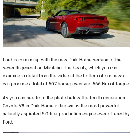
Ford is coming up with the new Dark Horse version of the
seventh generation Mustang. The beauty, which you can
examine in detail from the video at the bottom of our news,
can produce a total of 507 horsepower and 566 Nm of torque.
As you can see from the photo below, the fourth generation
Coyote V8 in Dark Horse is known as the most powerful
naturally aspirated 5.0-liter production engine ever offered by
Ford.