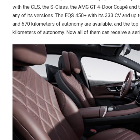
with the CLS, the S-Class, the AMG GT 4-Door Coupé and t
any of its versions. The EQS 450+ with its 333 CV and up
and 670 kilometers of autonomy are available; and the 
kilometers of autonomy. Now all of them can receive a se