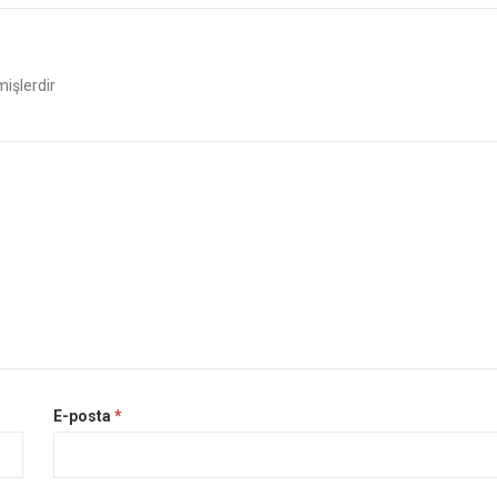
mişlerdir
E-posta
*