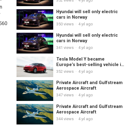
352
views
·
4 yıl ago
in
Hyundai will sell only electric
V
cars in Norway
 560
350
views
·
4 yıl ago
Hyundai will sell only electric
cars in Norway
341
views
·
4 yıl ago
Tesla Model Y became
Europe’s best-selling vehicle in
November
352
views
·
4 yıl ago
Private Aircraft and Gulfstream
Aerospace Aircraft
347
views
·
4 yıl ago
Private Aircraft and Gulfstream
Aerospace Aircraft
344
views
·
4 yıl ago