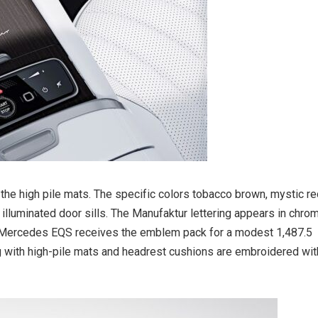
the high pile mats. The specific colors tobacco brown, mystic r
s illuminated door sills. The Manufaktur lettering appears in chro
the Mercedes EQS receives the emblem pack for a modest 1,487.5
ng with high-pile mats and headrest cushions are embroidered wit