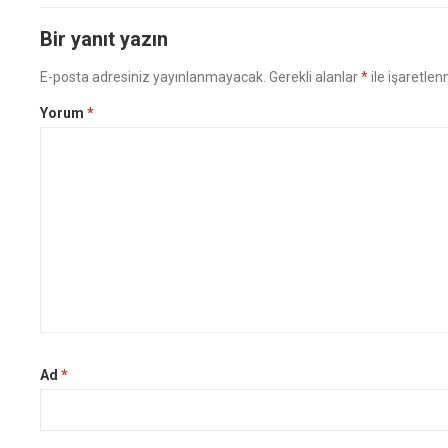
Bir yanıt yazın
E-posta adresiniz yayınlanmayacak.
Gerekli alanlar
*
ile işaretlen
Yorum
*
Ad
*