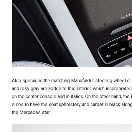
Also special is the matching Manufaktur steering wheel or 
and rosy gray are added to this interior, which incorporate
on the center console and in italics. On the other hand, 
euros to have the seat upholstery and carpet in black alo
the Mercedes star.