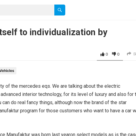
elf to individualization by
0
0
S
Vehicles
ity of the mercedes eqs. We are talking about the electric
advanced interior technology, for its level of luxury and also for 
u can do real fancy things, although now the brand of the star
 Manufaktur program for those customers who want to have a car w
since Manufaktur was born last yearon select models as is the ca