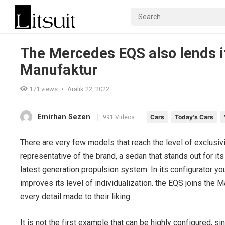
The Mercedes EQS also lends its
Manufaktur
171
views
•
Aralık 22, 2022
Emirhan Sezen
Cars
Today's Cars
991 Videos
There are very few models that reach the level of exclusiv
representative of the brand, a sedan that stands out for its 
latest generation propulsion system. In its configurator yo
improves its level of individualization. the EQS joins the
every detail made to their liking.
It is not the first example that can be highly configured, 