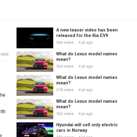
A new teaser video has been
released for the Kia EV9
366
views
·
4 yıl ago
What do Lexus model names
HARE
mean?
364
views
·
4 yıl ago
What do Lexus model names
mean?
378
views
·
4 yıl ago
the
What do Lexus model names
mean?
ith
362
views
·
4 yıl ago
Hyundai will sell only electric
cars in Norway
se