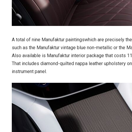
A total of nine Manufaktur paintingswhich are precisely 
such as the Manufaktur vintage blue non-metallic or the Ma
Also available is Manufaktur interior package that costs 1
That includes diamond-quilted nappa leather upholstery on 
instrument panel.