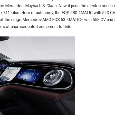
he Mercedes-Maybach S-Class. Now it joins the electric sedan 
 to 741 kilometers of autonomy, the EQS 580 4MATIC with 523 C
top of the range Mercedes-AMG EQS 53 4MATIC+ with 658 CV and
ries of unprecedented equipment to date.