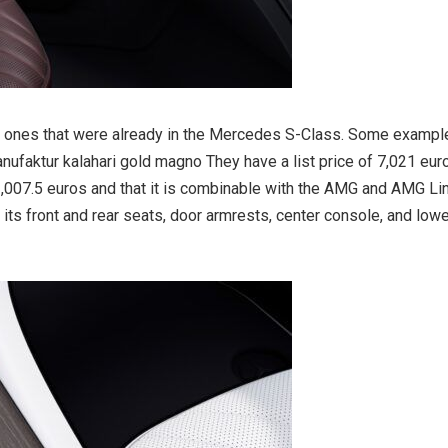
the ones that were already in the Mercedes S-Class. Some exampl
nufaktur kalahari gold magno They have a list price of 7,021 eur
1,007.5 euros and that it is combinable with the AMG and AMG Li
its front and rear seats, door armrests, center console, and low