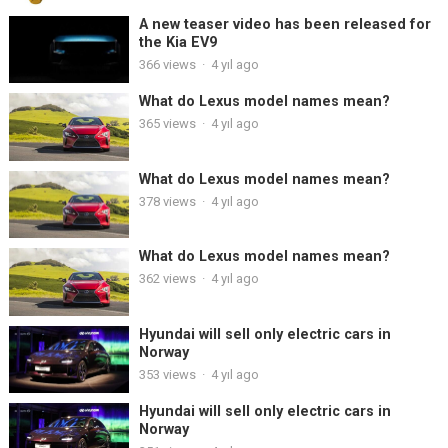
A new teaser video has been released for
the Kia EV9
366
views
·
4 yıl ago
What do Lexus model names mean?
365
views
·
4 yıl ago
What do Lexus model names mean?
378
views
·
4 yıl ago
What do Lexus model names mean?
362
views
·
4 yıl ago
Hyundai will sell only electric cars in
Norway
353
views
·
4 yıl ago
Hyundai will sell only electric cars in
Norway