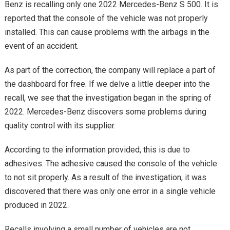
Benz is recalling only one 2022 Mercedes-Benz S 500. It is
reported that the console of the vehicle was not properly
installed. This can cause problems with the airbags in the
event of an accident.
As part of the correction, the company will replace a part of
the dashboard for free. If we delve a little deeper into the
recall, we see that the investigation began in the spring of
2022. Mercedes-Benz discovers some problems during
quality control with its supplier.
According to the information provided, this is due to
adhesives. The adhesive caused the console of the vehicle
to not sit properly. As a result of the investigation, it was
discovered that there was only one error in a single vehicle
produced in 2022.
Recalls involving a small number of vehicles are not