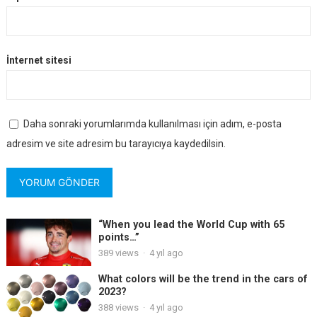
İnternet sitesi
Daha sonraki yorumlarımda kullanılması için adım, e-posta
adresim ve site adresim bu tarayıcıya kaydedilsin.
“When you lead the World Cup with 65
points…”
389
views
·
4 yıl ago
What colors will be the trend in the cars of
2023?
388
views
·
4 yıl ago