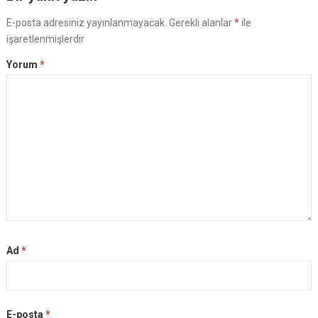
E-posta adresiniz yayınlanmayacak.
Gerekli alanlar
*
ile
işaretlenmişlerdir
Yorum
*
Ad
*
E-posta
*