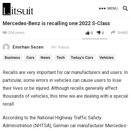
MENU
Mercedes-Benz is recalling one 2022 S-Class
204
views
0
0
SHARE
Emirhan Sezen
991 Videos
Business
Cars
News
Tech
Today's Cars
Vehicles
Recalls are very important for car manufacturers and users. In
particular, some errors in vehicles can cause users to lose
their lives or be injured. Although recalls generally affect
thousands of vehicles, this time we are dealing with a special
recall.
According to the National Highway Traffic Safety
Administration (NHTSA), German car manufacturer Mercedes-