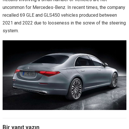
uncommon for Mercedes-Benz. In recent times, the company
recalled 69 GLE and GLS450 vehicles produced between
2021 and 2022 due to looseness in the screw of the steering
system.
Bir yanıt yazın