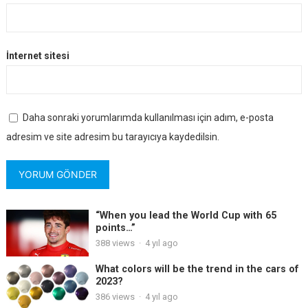
İnternet sitesi
Daha sonraki yorumlarımda kullanılması için adım, e-posta
adresim ve site adresim bu tarayıcıya kaydedilsin.
“When you lead the World Cup with 65
points…”
388
views
·
4 yıl ago
What colors will be the trend in the cars of
2023?
386
views
·
4 yıl ago