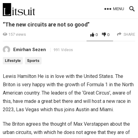
MENU
“The new circuits are not so good”
157
views
0
0
SHARE
Emirhan Sezen
991 Videos
Lifestyle
Sports
Lewis Hamilton He is in love with the United States. The
Briton is very happy with the growth of Formula 1 in the North
American country. The leaders of the ‘Great Circus’, aware of
this, have made a great bet there and will host a new race in
2023, Las Vegas which thus joins Austin and Miami.
The Briton agrees the thought of Max Verstappen about the
urban circuits, with which he does not agree that they are of