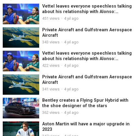
Vettel leaves everyone speechless talking
about his relationship with Alonso:
“Chemistry? We never had it”
451
views
·
4 yıl ago
Private Aircraft and Gulfstream Aerospace
Aircraft
343
views
·
4 yıl ago
Vettel leaves everyone speechless talking
about his relationship with Alonso:
“Chemistry? We never had it”
422
views
·
4 yıl ago
Private Aircraft and Gulfstream Aerospace
Aircraft
341
views
·
4 yıl ago
Bentley creates a Flying Spur Hybrid with
the shoe designer of the stars
362
views
·
4 yıl ago
Aston Martin will have a major upgrade in
2023