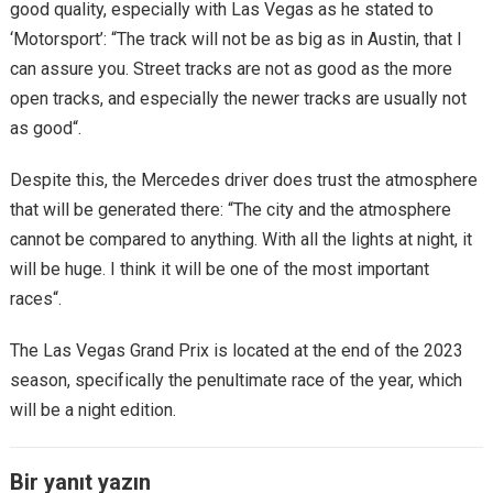
good quality, especially with Las Vegas as he stated to
‘Motorsport’: “The track will not be as big as in Austin, that I
can assure you. Street tracks are not as good as the more
open tracks, and especially the newer tracks are usually not
as good“.
Despite this, the Mercedes driver does trust the atmosphere
that will be generated there: “The city and the atmosphere
cannot be compared to anything. With all the lights at night, it
will be huge. I think it will be one of the most important
races“.
The Las Vegas Grand Prix is ​​located at the end of the 2023
season, specifically the penultimate race of the year, which
will be a night edition.
Bir yanıt yazın