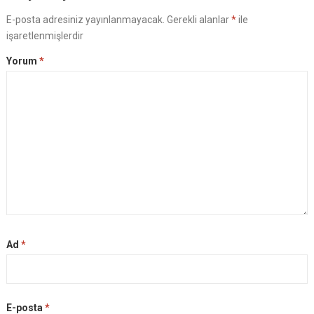
E-posta adresiniz yayınlanmayacak.
Gerekli alanlar
*
ile
işaretlenmişlerdir
Yorum
*
Ad
*
E-posta
*