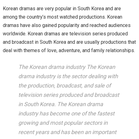
Korean dramas are very popular in South Korea and are
among the country’s most watched productions. Korean
dramas have also gained popularity and reached audiences
worldwide. Korean dramas are television series produced
and broadcast in South Korea and are usually productions that
deal with themes of love, adventure, and family relationships.
The Korean drama industry The Korean
drama industry is the sector dealing with
the production, broadcast, and sale of
television series produced and broadcast
in South Korea. The Korean drama
industry has become one of the fastest
growing and most popular sectors in
recent years and has been an important