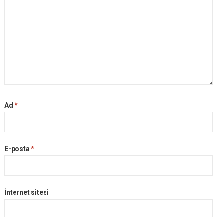
Ad
*
E-posta
*
İnternet sitesi