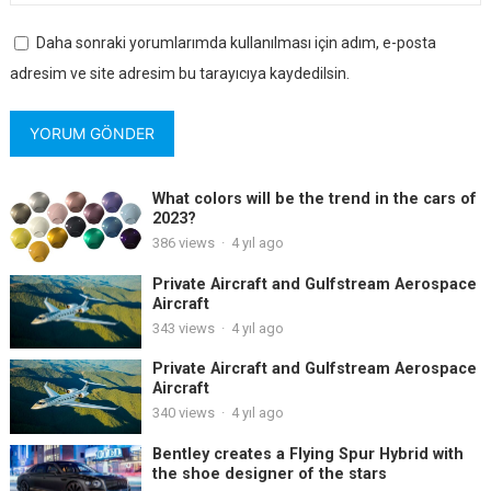
Daha sonraki yorumlarımda kullanılması için adım, e-posta
adresim ve site adresim bu tarayıcıya kaydedilsin.
What colors will be the trend in the cars of
2023?
386
views
·
4 yıl ago
Private Aircraft and Gulfstream Aerospace
Aircraft
343
views
·
4 yıl ago
Private Aircraft and Gulfstream Aerospace
Aircraft
340
views
·
4 yıl ago
Bentley creates a Flying Spur Hybrid with
the shoe designer of the stars