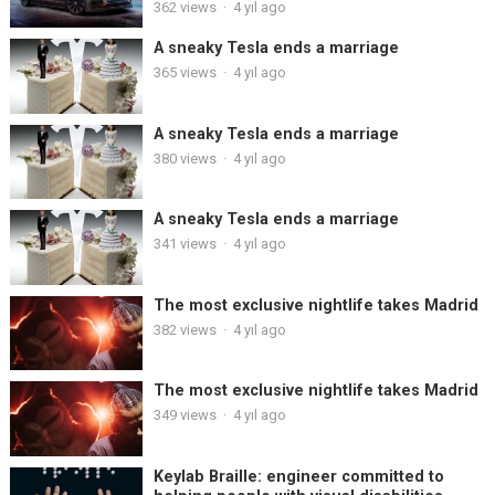
362
views
·
4 yıl ago
A sneaky Tesla ends a marriage
365
views
·
4 yıl ago
A sneaky Tesla ends a marriage
380
views
·
4 yıl ago
A sneaky Tesla ends a marriage
341
views
·
4 yıl ago
The most exclusive nightlife takes Madrid
382
views
·
4 yıl ago
The most exclusive nightlife takes Madrid
349
views
·
4 yıl ago
Keylab Braille: engineer committed to