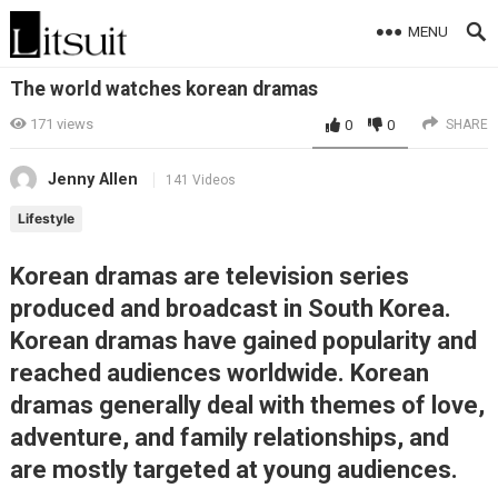
MENU
The world watches korean dramas
171
views
0
0
SHARE
Jenny Allen
141 Videos
Lifestyle
Korean dramas are television series
produced and broadcast in South Korea.
Korean dramas have gained popularity and
reached audiences worldwide. Korean
dramas generally deal with themes of love,
adventure, and family relationships, and
are mostly targeted at young audiences.