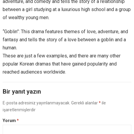
adventure, and comedy and tells the story of a relationship
between a girl studying at a luxurious high school and a group
of wealthy young men.
“Goblin”: This drama features themes of love, adventure, and
fantasy and tells the story of a love between a goblin and a
human.
These are just a few examples, and there are many other
popular Korean dramas that have gained popularity and
reached audiences worldwide.
Bir yanıt yazın
E-posta adresiniz yayınlanmayacak.
Gerekli alanlar
*
ile
işaretlenmişlerdir
Yorum
*