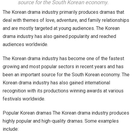
source for the South Korean economy.
The Korean drama industry primarily produces dramas that
deal with themes of love, adventure, and family relationships
and are mostly targeted at young audiences. The Korean
drama industry has also gained popularity and reached
audiences worldwide.
The Korean drama industry has become one of the fastest
growing and most popular sectors in recent years and has
been an important source for the South Korean economy. The
Korean drama industry has also gained international
recognition with its productions winning awards at various
festivals worldwide.
Popular Korean dramas The Korean drama industry produces
highly popular and high-quality dramas. Some examples
include: