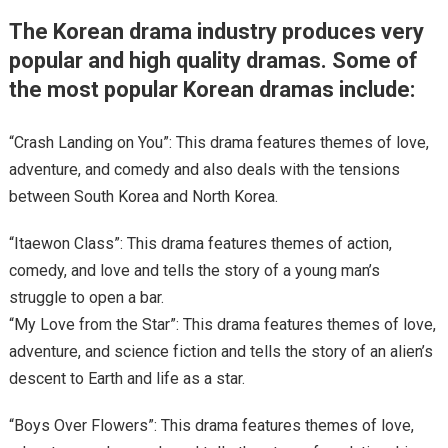
The Korean drama industry produces very
popular and high quality dramas. Some of
the most popular Korean dramas include:
“Crash Landing on You”: This drama features themes of love,
adventure, and comedy and also deals with the tensions
between South Korea and North Korea.
“Itaewon Class”: This drama features themes of action,
comedy, and love and tells the story of a young man’s
struggle to open a bar.
“My Love from the Star”: This drama features themes of love,
adventure, and science fiction and tells the story of an alien’s
descent to Earth and life as a star.
“Boys Over Flowers”: This drama features themes of love,