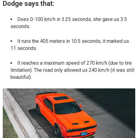
Dodge says that:
Does 0-100 km/h in 3.25 seconds; she gave us 3.5
seconds.
It runs the 405 meters in 10.5 seconds; it marked us
11 seconds.
It reaches a maximum speed of 270 km/h (due to tire
limitation). The road only allowed us 240 km/h (it was still
beautiful).