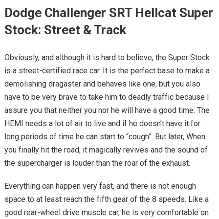
Dodge Challenger SRT Hellcat Super
Stock: Street & Track
Obviously, and although it is hard to believe, the Super Stock
is a street-certified race car. It is the perfect base to make a
demolishing dragaster and behaves like one, but you also
have to be very brave to take him to deadly traffic because I
assure you that neither you nor he will have a good time. The
HEMI needs a lot of air to live and if he doesn’t have it for
long periods of time he can start to “cough”. But later, When
you finally hit the road, it magically revives and the sound of
the supercharger is louder than the roar of the exhaust.
Everything can happen very fast, and there is not enough
space to at least reach the fifth gear of the 8 speeds. Like a
good rear-wheel drive muscle car, he is very comfortable on