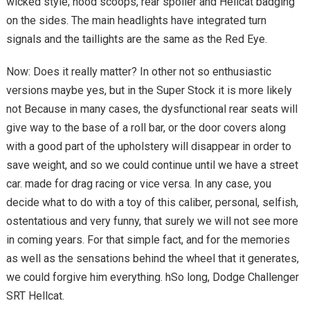
wicked style; hood scoops, rear spoiler and Hellcat badging
on the sides. The main headlights have integrated turn
signals and the taillights are the same as the Red Eye.
Now: Does it really matter? In other not so enthusiastic
versions maybe yes, but in the Super Stock it is more likely
not Because in many cases, the dysfunctional rear seats will
give way to the base of a roll bar, or the door covers along
with a good part of the upholstery will disappear in order to
save weight, and so we could continue until we have a street
car. made for drag racing or vice versa. In any case, you
decide what to do with a toy of this caliber, personal, selfish,
ostentatious and very funny, that surely we will not see more
in coming years. For that simple fact, and for the memories
as well as the sensations behind the wheel that it generates,
we could forgive him everything. hSo long, Dodge Challenger
SRT Hellcat.