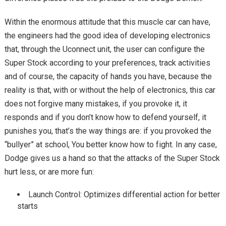
Within the enormous attitude that this muscle car can have,
the engineers had the good idea of ​​developing electronics
that, through the Uconnect unit, the user can configure the
Super Stock according to your preferences, track activities
and of course, the capacity of hands you have, because the
reality is that, with or without the help of electronics, this car
does not forgive many mistakes, if you provoke it, it
responds and if you don’t know how to defend yourself, it
punishes you, that’s the way things are: if you provoked the
“bullyer” at school, You better know how to fight. In any case,
Dodge gives us a hand so that the attacks of the Super Stock
hurt less, or are more fun:
Launch Control: Optimizes differential action for better
starts