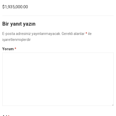
$1,935,000.00
Bir yanıt yazın
E-posta adresiniz yayınlanmayacak.
Gerekli alanlar
*
ile
işaretlenmişlerdir
Yorum
*