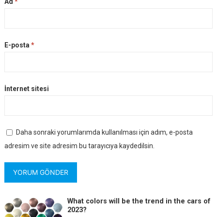
Ad
*
E-posta
*
İnternet sitesi
Daha sonraki yorumlarımda kullanılması için adım, e-posta
adresim ve site adresim bu tarayıcıya kaydedilsin.
What colors will be the trend in the cars of
2023?