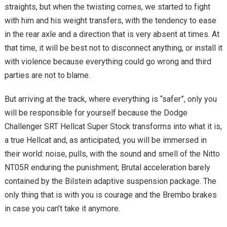
straights, but when the twisting comes, we started to fight
with him and his weight transfers, with the tendency to ease
in the rear axle and a direction that is very absent at times. At
that time, it will be best not to disconnect anything, or install it
with violence because everything could go wrong and third
parties are not to blame.
But arriving at the track, where everything is “safer”, only you
will be responsible for yourself because the Dodge
Challenger SRT Hellcat Super Stock transforms into what it is,
a true Hellcat and, as anticipated, you will be immersed in
their world: noise, pulls, with the sound and smell of the Nitto
NT05R enduring the punishment; Brutal acceleration barely
contained by the Bilstein adaptive suspension package. The
only thing that is with you is courage and the Brembo brakes
in case you can’t take it anymore.