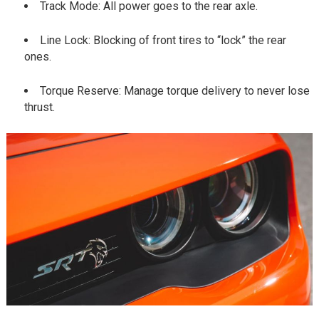
Track Mode: All power goes to the rear axle.
Line Lock: Blocking of front tires to “lock” the rear
ones.
Torque Reserve: Manage torque delivery to never lose
thrust.