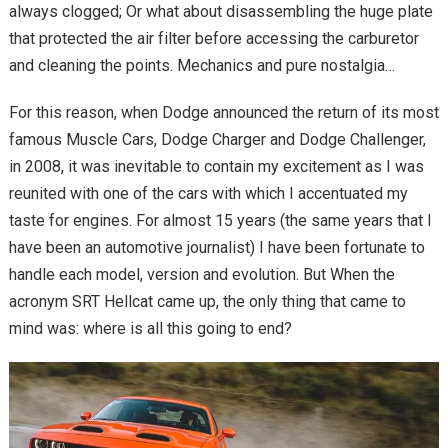
always clogged; Or what about disassembling the huge plate
that protected the air filter before accessing the carburetor
and cleaning the points. Mechanics and pure nostalgia…
For this reason, when Dodge announced the return of its most
famous Muscle Cars, Dodge Charger and Dodge Challenger,
in 2008, it was inevitable to contain my excitement as I was
reunited with one of the cars with which I accentuated my
taste for engines. For almost 15 years (the same years that I
have been an automotive journalist) I have been fortunate to
handle each model, version and evolution. But When the
acronym SRT Hellcat came up, the only thing that came to
mind was: where is all this going to end?