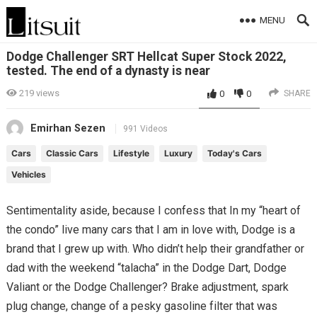
MENU
Dodge Challenger SRT Hellcat Super Stock 2022,
tested. The end of a dynasty is near
219
views
0
0
SHARE
Emirhan Sezen
991 Videos
Cars
Classic Cars
Lifestyle
Luxury
Today's Cars
Vehicles
Sentimentality aside, because I confess that In my “heart of
the condo” live many cars that I am in love with, Dodge is a
brand that I grew up with. Who didn’t help their grandfather or
dad with the weekend “talacha” in the Dodge Dart, Dodge
Valiant or the Dodge Challenger? Brake adjustment, spark
plug change, change of a pesky gasoline filter that was