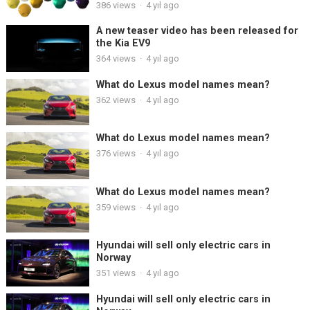
386
views
·
4 yıl ago
A new teaser video has been released for
the Kia EV9
364
views
·
4 yıl ago
What do Lexus model names mean?
362
views
·
4 yıl ago
What do Lexus model names mean?
376
views
·
4 yıl ago
What do Lexus model names mean?
359
views
·
4 yıl ago
Hyundai will sell only electric cars in
Norway
351
views
·
4 yıl ago
Hyundai will sell only electric cars in