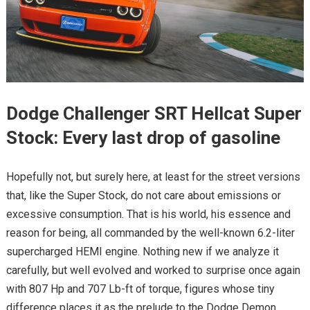
Dodge Challenger SRT Hellcat Super
Stock: Every last drop of gasoline
Hopefully not, but surely here, at least for the street versions
that, like the Super Stock, do not care about emissions or
excessive consumption. That is his world, his essence and
reason for being, all commanded by the well-known 6.2-liter
supercharged HEMI engine. Nothing new if we analyze it
carefully, but well evolved and worked to surprise once again
with 807 Hp and 707 Lb-ft of torque, figures whose tiny
difference places it as the prelude to the Dodge Demon.