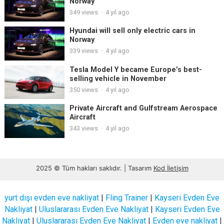
Norway
349
views
·
4 yıl ago
Hyundai will sell only electric cars in
Norway
339
views
·
4 yıl ago
Tesla Model Y became Europe’s best-
selling vehicle in November
350
views
·
4 yıl ago
Private Aircraft and Gulfstream Aerospace
Aircraft
343
views
·
4 yıl ago
2025 © Tüm hakları saklıdır. | Tasarım
Kod İletişim
yurt dışı evden eve nakliyat
|
Fling Trainer
|
Kayseri Evden Eve
Nakliyat
|
Uluslararası Evden Eve Nakliyat
|
Kayseri Evden Eve
Nakliyat
|
Uluslararası Evden Eve Nakliyat
|
Evden eve nakliyat
|