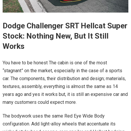
Dodge Challenger SRT Hellcat Super
Stock: Nothing New, But It Still
Works
You have to be honest The cabin is one of the most
“stagnant” on the market, especially in the case of a sports
car. The components, their distribution and design; materials,
textures, assembly, everything is almost the same as 14
years ago and yes it works but, it is still an expensive car and
many customers could expect more.
The bodywork uses the same Red Eye Wide Body
configuration. Add light-alloy wheels that accentuate its