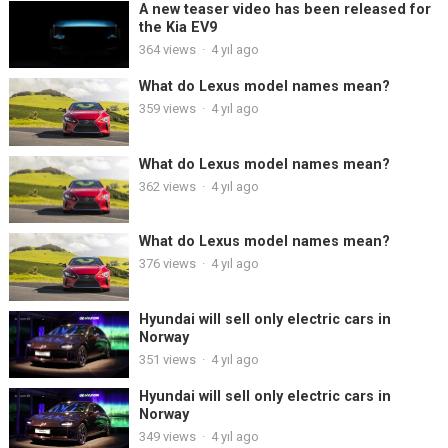
A new teaser video has been released for
the Kia EV9
364
views
·
4 yıl ago
What do Lexus model names mean?
359
views
·
4 yıl ago
What do Lexus model names mean?
362
views
·
4 yıl ago
What do Lexus model names mean?
376
views
·
4 yıl ago
Hyundai will sell only electric cars in
Norway
351
views
·
4 yıl ago
Hyundai will sell only electric cars in
Norway
349
views
·
4 yıl ago