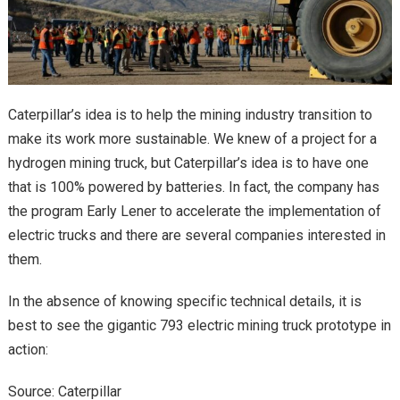
Caterpillar’s idea is to help the mining industry transition to
make its work more sustainable. We knew of a project for a
hydrogen mining truck, but Caterpillar’s idea is to have one
that is 100% powered by batteries. In fact, the company has
the program Early Lener to accelerate the implementation of
electric trucks and there are several companies interested in
them.
In the absence of knowing specific technical details, it is
best to see the gigantic 793 electric mining truck prototype in
action:
Source: Caterpillar