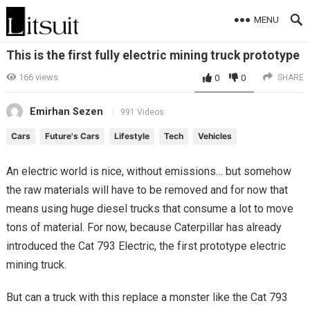
MENU
This is the first fully electric mining truck prototype
166
views
0
0
SHARE
Emirhan Sezen
991 Videos
Cars
Future's Cars
Lifestyle
Tech
Vehicles
An electric world is nice, without emissions… but somehow
the raw materials will have to be removed and for now that
means using huge diesel trucks that consume a lot to move
tons of material. For now, because Caterpillar has already
introduced the Cat 793 Electric, the first prototype electric
mining truck.
But can a truck with this replace a monster like the Cat 793