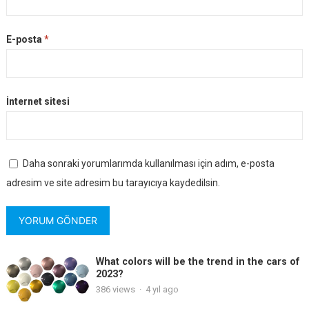
E-posta
*
İnternet sitesi
Daha sonraki yorumlarımda kullanılması için adım, e-posta
adresim ve site adresim bu tarayıcıya kaydedilsin.
What colors will be the trend in the cars of
2023?
386
views
·
4 yıl ago