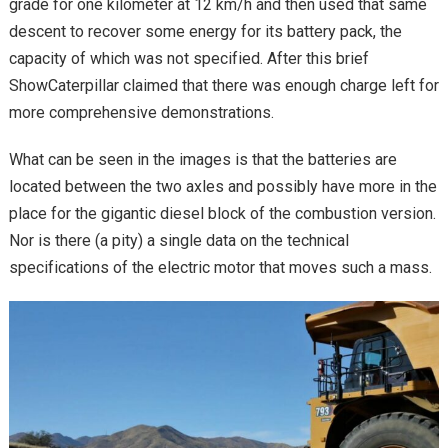
grade for one kilometer at 12 km/h and then used that same
descent to recover some energy for its battery pack, the
capacity of which was not specified. After this brief
ShowCaterpillar claimed that there was enough charge left for
more comprehensive demonstrations.
What can be seen in the images is that the batteries are
located between the two axles and possibly have more in the
place for the gigantic diesel block of the combustion version.
Nor is there (a pity) a single data on the technical
specifications of the electric motor that moves such a mass.