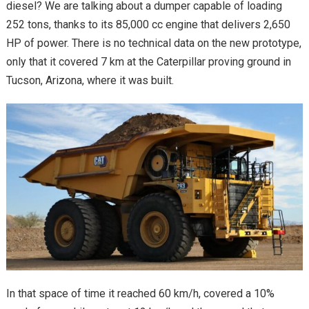
diesel? We are talking about a dumper capable of loading
252 tons, thanks to its 85,000 cc engine that delivers 2,650
HP of power. There is no technical data on the new prototype,
only that it covered 7 km at the Caterpillar proving ground in
Tucson, Arizona, where it was built.
In that space of time it reached 60 km/h, covered a 10%