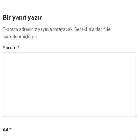
Bir yanıt yazın
E-posta adresiniz yayınlanmayacak.
Gerekli alanlar
*
ile
işaretlenmişlerdir
Yorum
*
Ad
*