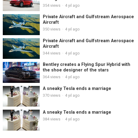
354
views
·
4 yıl ago
Private Aircraft and Gulfstream Aerospace
Aircraft
350
views
·
4 yıl ago
Private Aircraft and Gulfstream Aerospace
Aircraft
344
views
·
4 yıl ago
Bentley creates a Flying Spur Hybrid with
the shoe designer of the stars
364
views
·
4 yıl ago
A sneaky Tesla ends a marriage
370
views
·
4 yıl ago
A sneaky Tesla ends a marriage
384
views
·
4 yıl ago