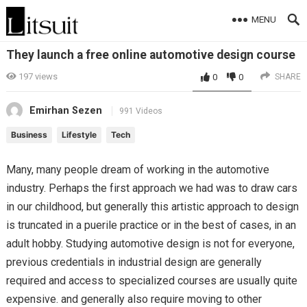
MENU
They launch a free online automotive design course
197
views
0
0
SHARE
Emirhan Sezen
991 Videos
Business
Lifestyle
Tech
Many, many people dream of working in the automotive
industry. Perhaps the first approach we had was to draw cars
in our childhood, but generally this artistic approach to design
is truncated in a puerile practice or in the best of cases, in an
adult hobby. Studying automotive design is not for everyone,
previous credentials in industrial design are generally
required and access to specialized courses are usually quite
expensive. and generally also require moving to other