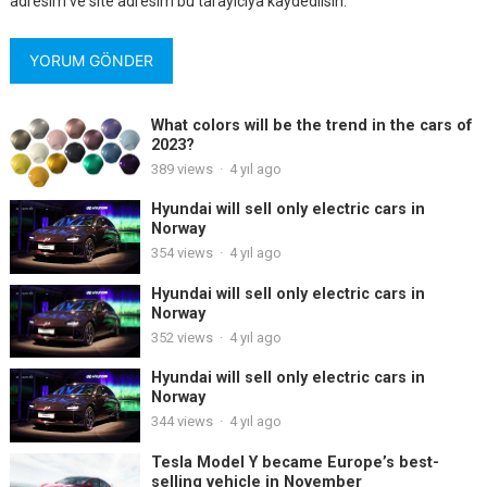
adresim ve site adresim bu tarayıcıya kaydedilsin.
What colors will be the trend in the cars of
2023?
389
views
·
4 yıl ago
Hyundai will sell only electric cars in
Norway
354
views
·
4 yıl ago
Hyundai will sell only electric cars in
Norway
352
views
·
4 yıl ago
Hyundai will sell only electric cars in
Norway
344
views
·
4 yıl ago
Tesla Model Y became Europe’s best-
selling vehicle in November