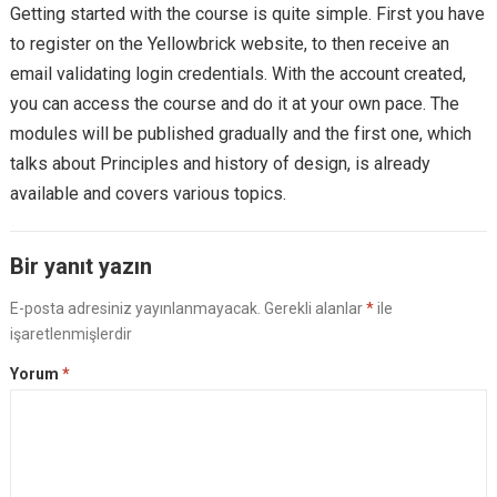
Getting started with the course is quite simple. First you have
to register on the Yellowbrick website, to then receive an
email validating login credentials. With the account created,
you can access the course and do it at your own pace. The
modules will be published gradually and the first one, which
talks about Principles and history of design, is already
available and covers various topics.
Bir yanıt yazın
E-posta adresiniz yayınlanmayacak.
Gerekli alanlar
*
ile
işaretlenmişlerdir
Yorum
*