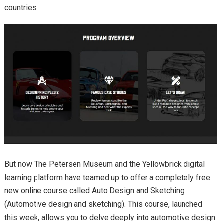
countries.
But now The Petersen Museum and the Yellowbrick digital
learning platform have teamed up to offer a completely free
new online course called Auto Design and Sketching
(Automotive design and sketching). This course, launched
this week, allows you to delve deeply into automotive design