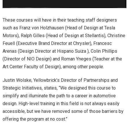
These courses will have in their teaching staff designers
such as Franz von Holzhausen (Head of Design at Tesla
Motors), Ralph Gilles (Head of Design at Stellantis), Christine
Feuell (Executive Brand Director at Chrysler), Francesc
Arenas (Design Director at Hispano Suiza ), Colin Phillips
(Director of NIO Design) and Roman Yneges (Teacher at the
Art Center Faculty of Design), among other people.
Justin Wolske, Yellowbrick’s Director of Partnerships and
Strategic Initiatives, states, “We designed this course to
simplify and illuminate the path to a career in automotive
design. High-level training in this field is not always easily
accessible, but we have removed some of those barriers by
offering the program at no cost.”