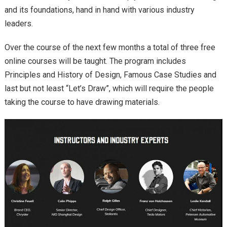
and its foundations, hand in hand with various industry
leaders.
Over the course of the next few months a total of three free
online courses will be taught. The program includes
Principles and History of Design, Famous Case Studies and
last but not least “Let’s Draw”, which will require the people
taking the course to have drawing materials.