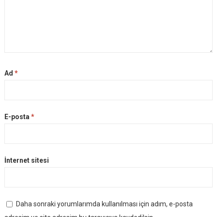
Ad
*
E-posta
*
İnternet sitesi
Daha sonraki yorumlarımda kullanılması için adım, e-posta