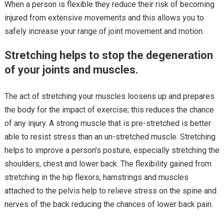
When a person is flexible they reduce their risk of becoming
injured from extensive movements and this allows you to
safely increase your range of joint movement and motion.
Stretching helps to stop the degeneration
of your joints and muscles.
The act of stretching your muscles loosens up and prepares
the body for the impact of exercise; this reduces the chance
of any injury. A strong muscle that is pre-stretched is better
able to resist stress than an un-stretched muscle. Stretching
helps to improve a person’s posture, especially stretching the
shoulders, chest and lower back. The flexibility gained from
stretching in the hip flexors, hamstrings and muscles
attached to the pelvis help to relieve stress on the spine and
nerves of the back reducing the chances of lower back pain.