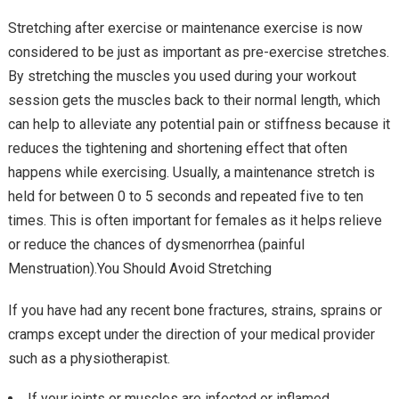
Stretching after exercise or maintenance exercise is now
considered to be just as important as pre-exercise stretches.
By stretching the muscles you used during your workout
session gets the muscles back to their normal length, which
can help to alleviate any potential pain or stiffness because it
reduces the tightening and shortening effect that often
happens while exercising. Usually, a maintenance stretch is
held for between 0 to 5 seconds and repeated five to ten
times. This is often important for females as it helps relieve
or reduce the chances of dysmenorrhea (painful
Menstruation).You Should Avoid Stretching
If you have had any recent bone fractures, strains, sprains or
cramps except under the direction of your medical provider
such as a physiotherapist.
If your joints or muscles are infected or inflamed.