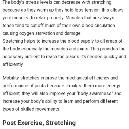
The body’s stress levels can decrease with stretching
because as they warm up they hold less tension, this allows
your muscles to relax properly. Muscles that are always
tense tend to cut off much of their own blood circulation
causing oxygen starvation and damage.
Stretching helps to increase the blood supply to all areas of
the body especially the muscles and joints. This provides the
necessary nutrient to reach the places it’s needed quickly and
efficiently.
Mobility stretches improve the mechanical efficiency and
performance of joints because it makes them more energy
efficient, they will also improve your “body awareness” and
increase your body’s ability to learn and perform different
types of skilled movements.
Post Exercise, Stretching