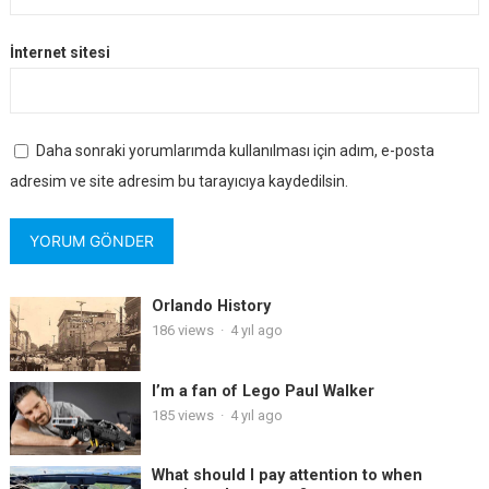
İnternet sitesi
Daha sonraki yorumlarımda kullanılması için adım, e-posta
adresim ve site adresim bu tarayıcıya kaydedilsin.
Orlando History
186
views
·
4 yıl ago
I’m a fan of Lego Paul Walker
185
views
·
4 yıl ago
What should I pay attention to when