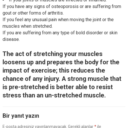
If you have any signs of osteoporosis or are suffering from
gout or other forms of arthritis.
If you feel any unusual pain when moving the joint or the
muscles when stretched.
If you are suffering from any type of bold disorder or skin
disease.
The act of stretching your muscles
loosens up and prepares the body for the
impact of exercise; this reduces the
chance of any injury. A strong muscle that
is pre-stretched is better able to resist
stress than an un-stretched muscle.
Bir yanıt yazın
E-posta adresiniz yayınlanmayacak.
Gerekli alanlar
*
ile