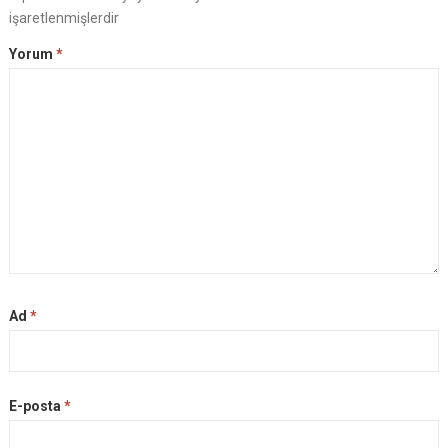
işaretlenmişlerdir
Yorum
*
Ad
*
E-posta
*