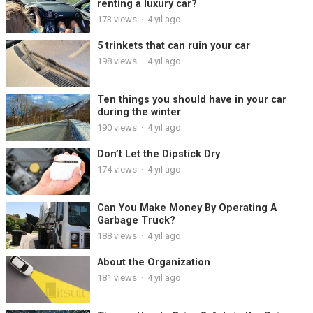
renting a luxury car?
173
views
·
4 yıl ago
5 trinkets that can ruin your car
198
views
·
4 yıl ago
Ten things you should have in your car
during the winter
190
views
·
4 yıl ago
Don’t Let the Dipstick Dry
174
views
·
4 yıl ago
Can You Make Money By Operating A
Garbage Truck?
188
views
·
4 yıl ago
About the Organization
181
views
·
4 yıl ago