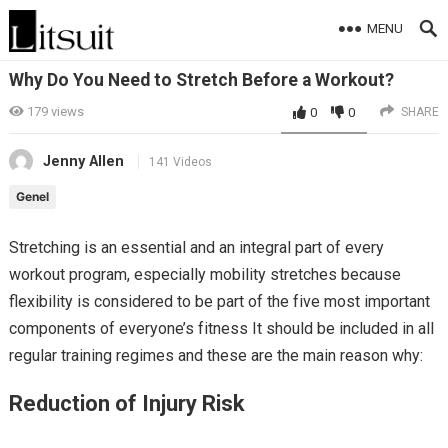
MENU
Why Do You Need to Stretch Before a Workout?
179
views
0
0
SHARE
Jenny Allen
141 Videos
Genel
Stretching is an essential and an integral part of every
workout program, especially mobility stretches because
flexibility is considered to be part of the five most important
components of everyone’s fitness It should be included in all
regular training regimes and these are the main reason why:
Reduction of Injury Risk